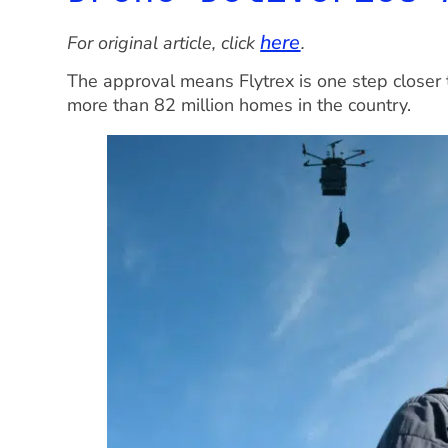
here
For original article, click
.
The approval means Flytrex is one step closer 
more than 82 million homes in the country.