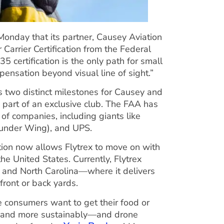
nday that its partner, Causey Aviation
arrier Certification from the Federal
135 certification is the only path for small
pensation beyond visual line of sight.”
es two distinct milestones for Causey and
ly part of an exclusive club. The FAA has
 of companies, including giants like
 (under Wing), and UPS.
ation now allows Flytrex to move on with
the United States. Currently, Flytrex
as and North Carolina—where it delivers
front or back yards.
re consumers want to get their food or
ly and more sustainably—and drone