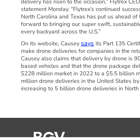
delivery has risen to the occasion,” Flytrex C
statement Monday. “Flytrex’s continued succes
North Carolina and Texas has put us ahead of th
forward to bringing our super swift, sustainab
every backyard across the U.S.”
says
On its website, Causey
its Part 135 Certi
make drone deliveries for companies in the retai
Causey also claims that delivery by drone is 
based vehicles and that the drone package del
$228 million market in 2022 to a $5.5 billion 
million drone deliveries in the United States by
increasing to 5 billion drone deliveries in Nor