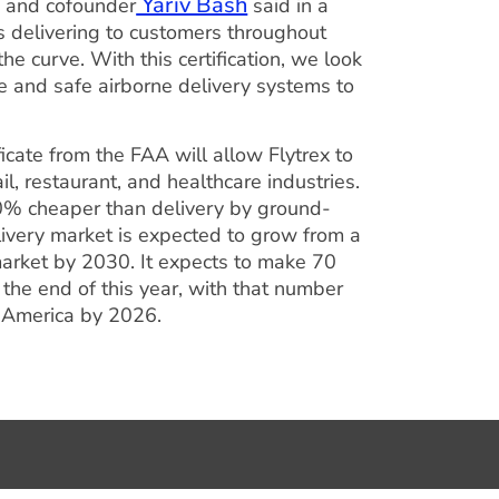
Yariv Bash
EO and cofounder
said in a
s delivering to customers throughout
e curve. With this certification, we look
le and safe airborne delivery systems to
ficate from the FAA will allow Flytrex to
l, restaurant, and healthcare industries.
90% cheaper than delivery by ground-
ivery market is expected to grow from a
market by 2030. It expects to make 70
 the end of this year, with that number
th America by 2026.