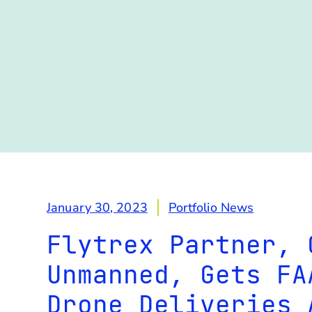
January 30, 2023
Portfolio News
Flytrex Partner, 
Unmanned, Gets FA
Drone Deliveries 