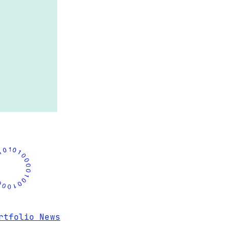
rtfolio News