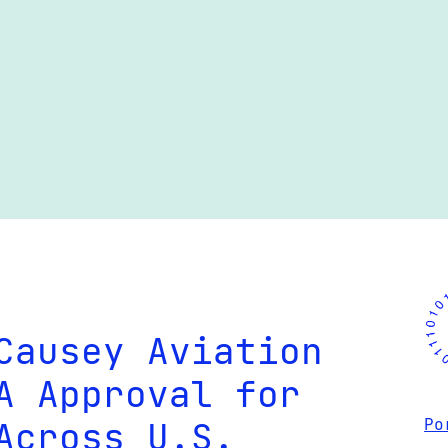
Causey Aviation
A Approval for
Across U.S.
Po