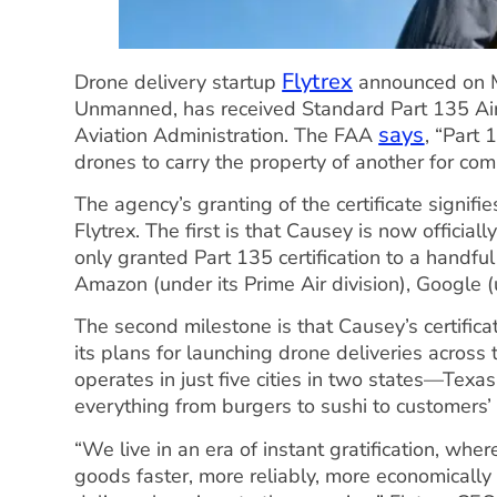
Flytrex
Drone delivery startup
announced on Mo
Unmanned, has received Standard Part 135 Air C
says
Aviation Administration. The FAA
, “Part 
drones to carry the property of another for com
The agency’s granting of the certificate signifi
Flytrex. The first is that Causey is now official
only granted Part 135 certification to a handful
Amazon (under its Prime Air division), Google
The second milestone is that Causey’s certific
its plans for launching drone deliveries across 
operates in just five cities in two states—Tex
everything from burgers to sushi to customers’ 
“We live in an era of instant gratification, whe
goods faster, more reliably, more economical