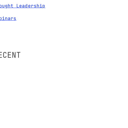
ought Leadership
binars
ECENT