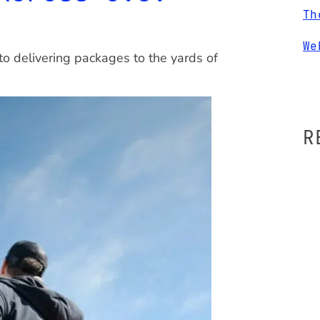
Th
We
to delivering packages to the yards of
R