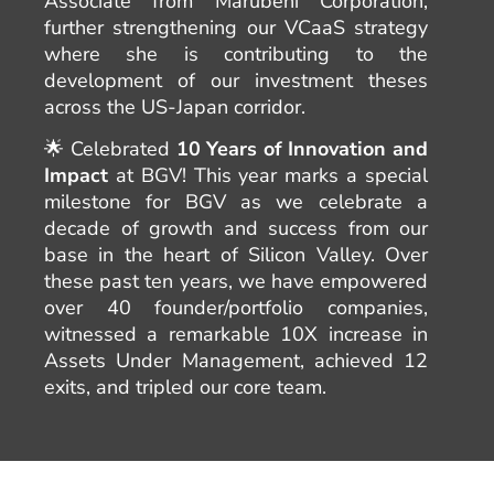
Associate from Marubeni Corporation,
further strengthening our VCaaS strategy
where she is contributing to the
development of our investment theses
across the US-Japan corridor.
🌟 Celebrated
10 Years of Innovation and
Impact
at BGV! This year marks a special
milestone for BGV as we celebrate a
decade of growth and success from our
base in the heart of Silicon Valley. Over
these past ten years, we have empowered
over 40 founder/portfolio companies,
witnessed a remarkable 10X increase in
Assets Under Management, achieved 12
exits, and tripled our core team.