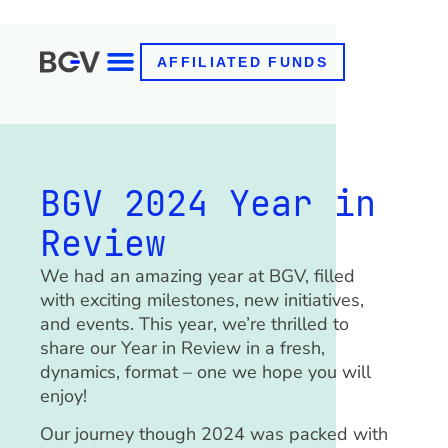
AFFILIATED FUNDS
BGV 2024 Year in
Review
We had an amazing year at BGV, filled
with exciting milestones, new initiatives,
and events. This year, we’re thrilled to
share our Year in Review in a fresh,
dynamics, format – one we hope you will
enjoy!
Our journey though 2024 was packed with