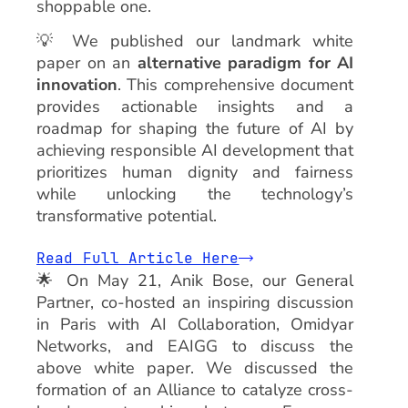
shoppable one.
💡 We published our landmark white
paper on an
alternative paradigm for AI
innovation
. This comprehensive document
provides actionable insights and a
roadmap for shaping the future of AI by
achieving responsible AI development that
prioritizes human dignity and fairness
while unlocking the technology’s
transformative potential.
Read Full Article Here
🌟 On May 21, Anik Bose, our General
Partner, co-hosted an inspiring discussion
in Paris with AI Collaboration, Omidyar
Networks, and EAIGG to discuss the
above white paper. We discussed the
formation of an Alliance to catalyze cross-