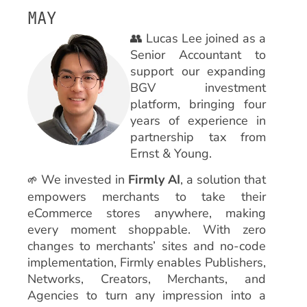
MAY
👥 Lucas Lee joined as a
Senior Accountant to
support our expanding
BGV investment
platform, bringing four
years of experience in
partnership tax from
Ernst & Young.
We invested in
Firmly AI
, a solution that
🌱
empowers merchants to take their
eCommerce stores anywhere, making
every moment shoppable. With zero
changes to merchants’ sites and no-code
implementation, Firmly enables Publishers,
Networks, Creators, Merchants, and
Agencies to turn any impression into a