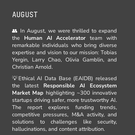
AUGUST
👥 In August, we were thrilled to expand
the
Human AI Accelerator
team with
remarkable individuals who bring diverse
expertise and vision to our mission: Tobias
Yergin, Larry Chao, Olivia Gamblin, and
Christian Arnold.
💡Ethical AI Data Base (EAIDB) released
the latest
Responsible AI Ecosystem
Market Map
highlighting ~300 innovative
startups driving safer, more trustworthy AI.
The report explores funding trends,
competitive pressures, M&A activity, and
solutions to challenges like security,
hallucinations, and content attribution.