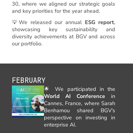
30, where we aligned our strategic goals
and key priorities for the year ahead.
💡We released our annual
ESG report
,
showcasing key sustainability and
diversity achievements at BGV and across
our portfolio.
FEBRUARY
🌟
We participated in the
World AI Conference
in
Cannes, France, where Sarah
Benhamou shared BGV’s
perspective on investing in
enterprise AI.