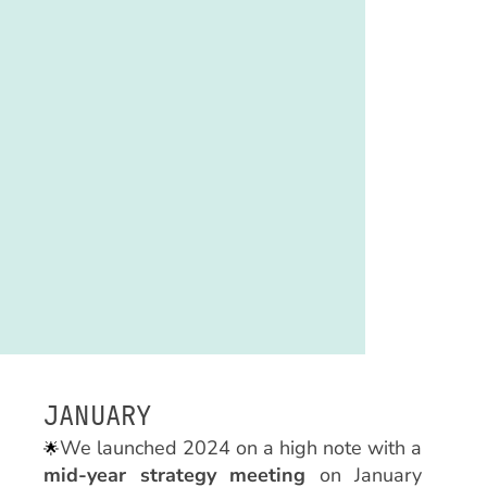
JANUARY
We launched 2024 on a high note with a
🌟
mid-year strategy meeting
on January