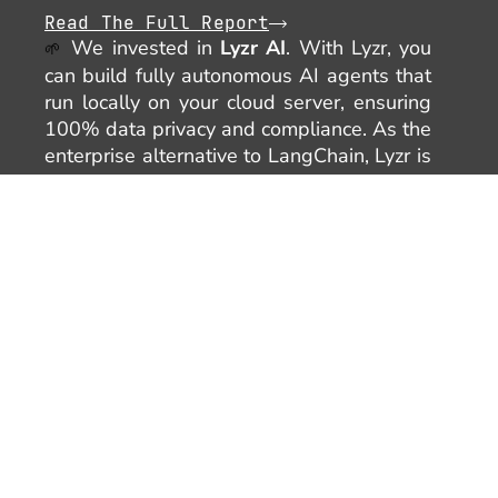
Read The Full Report
We invested in
Lyzr AI
. With Lyzr, you
🌱
can build fully autonomous AI agents that
run locally on your cloud server, ensuring
100% data privacy and compliance. As the
enterprise alternative to LangChain, Lyzr is
redefining how businesses create and
deploy secure, autonomous AI solutions.
SEPTEMBER
🌟 On September 18, we hosted our