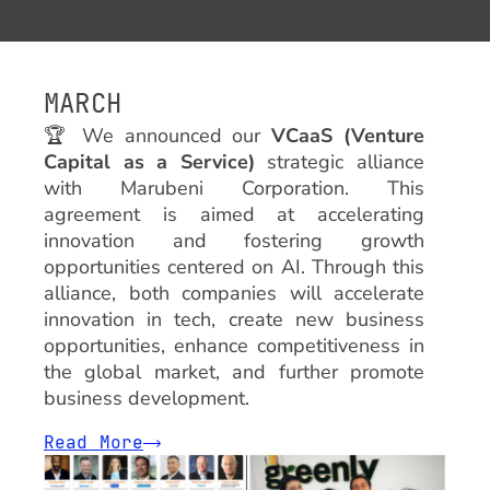
MARCH
🏆
We announced our
VCaaS (Venture
Capital as a Service)
strategic alliance
with Marubeni Corporation. This
agreement is aimed at accelerating
innovation and fostering growth
opportunities centered on AI. Through this
alliance, both companies will accelerate
innovation in tech, create new business
opportunities, enhance competitiveness in
the global market, and further promote
business development.
Read More