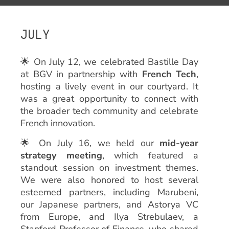
JULY
🌟 On July 12, we celebrated Bastille Day
at BGV in partnership with
French Tech
,
hosting a lively event in our courtyard. It
was a great opportunity to connect with
the broader tech community and celebrate
French innovation.
🌟 On July 16, we held our
mid-year
strategy meeting
, which featured a
standout session on investment themes.
We were also honored to host several
esteemed partners, including Marubeni,
our Japanese partners, and Astorya VC
from Europe, and Ilya Strebulaev, a
Stanford Professor of Finance, who shared