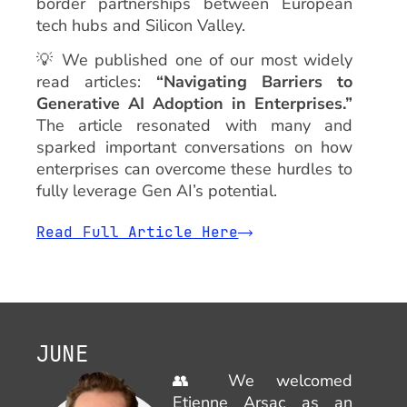
border partnerships between European
tech hubs and Silicon Valley.
💡 We published one of our most widely
read articles:
“Navigating Barriers to
Generative AI Adoption in Enterprises.”
The article resonated with many and
sparked important conversations on how
enterprises can overcome these hurdles to
fully leverage Gen AI’s potential.
Read Full Article Here
Learn More
JUNE
👥 We welcomed
Etienne Arsac as an