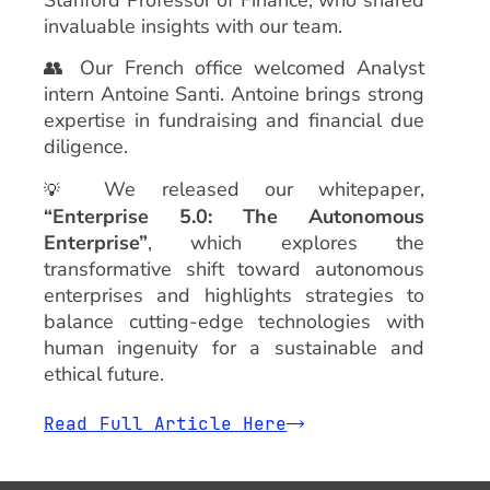
invaluable insights with our team.
👥 Our French office welcomed Analyst
intern Antoine Santi. Antoine brings strong
expertise in fundraising and financial due
diligence.
We released our whitepaper,
💡
“Enterprise 5.0: The Autonomous
Enterprise”
, which explores the
transformative shift toward autonomous
enterprises and highlights strategies to
balance cutting-edge technologies with
human ingenuity for a sustainable and
ethical future.
Read Full Article Here