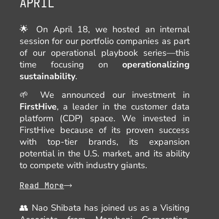
APRIL
🌟 On April 18, we hosted an internal
session for our portfolio companies as part
of our operational playbook series—this
time focusing on
operationalizing
sustainability
.
🌱 We announced our investment in
FirstHive
, a leader in the customer data
platform (CDP) space. We invested in
FirstHive because of its proven success
with top-tier brands, its expansion
potential in the U.S. market, and its ability
to compete with industry giants.
Read More
👥 Nao Shibata has joined us as a Visiting