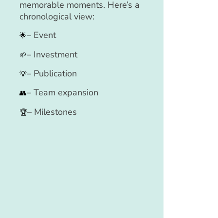
memorable moments. Here’s a
chronological view:
– Event
🌟
– Investment
🌱
– Publication
💡
– Team expansion
👥
– Milestones
🏆