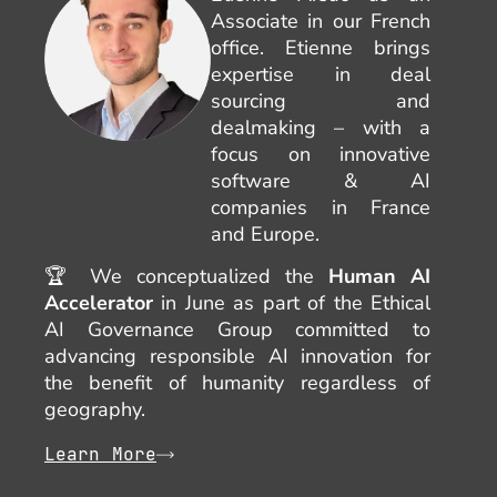
Associate in our French
office. Etienne brings
expertise in deal
sourcing and
dealmaking – with a
focus on innovative
software & AI
companies in France
and Europe.
🏆 We conceptualized the
Human AI
Accelerator
in June as part of the Ethical
AI Governance Group committed to
advancing responsible AI innovation for
the benefit of humanity regardless of
geography.
Learn More