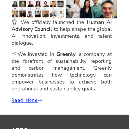
🏆
We officially launched the
Human AI
Advisory Council
to help shape the global
AI innovation, investments, and talent
dialogue.
🌱We invested in
Greenly
, a company at
the forefront of sustainability reporting
and carbon management. Greenly
demonstrates how technology can
empower businesses to achieve both
operational and sustainability goals.
Read More